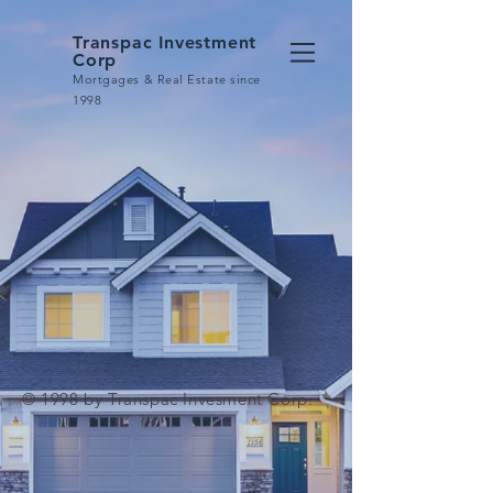
Transpac Investment
Corp
Mortgages & Real Estate since
1998
© 1998 by Transpac Invesment Corp.